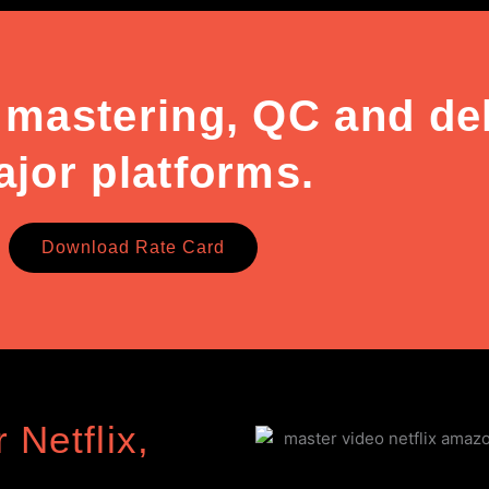
 mastering, QC and deli
jor platforms.
Download Rate Card
 Netflix,