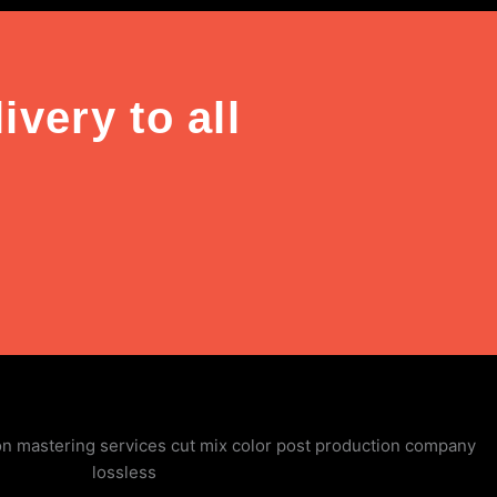
very to all