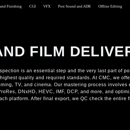
and Finishing
CGI
VFX
Post Sound and ADR
Offline Editing
AND FILM DELIVE
spection is an essential step and the very last part of p
e highest quality and required standards. At CMC, we off
reaming, TV, and cinema. Our mastering process involves
4, ProRes, DNxHD, HEVC, IMF, DCP, and more, and optimi
ach platform. After final export, we QC check the entire f