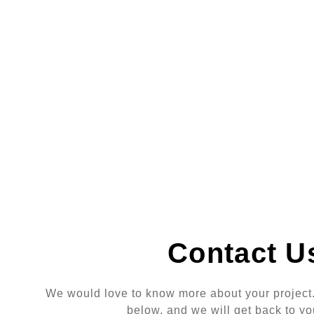
Contact U
We would love to know more about your project. 
below, and we will get back to yo