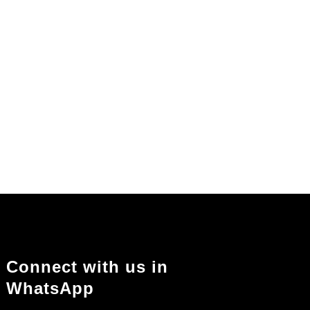
Connect with us in
WhatsApp