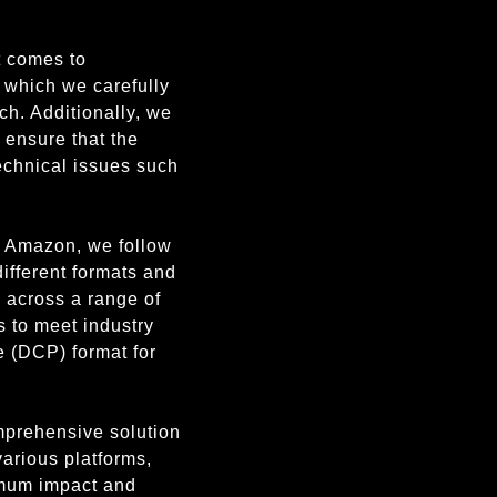
t comes to
, which we carefully
ch. Additionally, we
 ensure that the
technical issues such
or Amazon, we follow
 different formats and
k across a range of
s to meet industry
e (DCP) format for
omprehensive solution
various platforms,
imum impact and