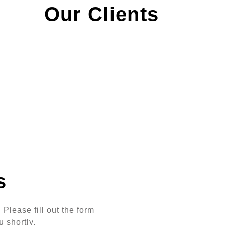
Our Clients
s
Please fill out the form
u shortly.