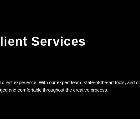
lient Services
client experience. With our expert team, state-of-the-art tools, and c
aged and comfortable throughout the creative process.