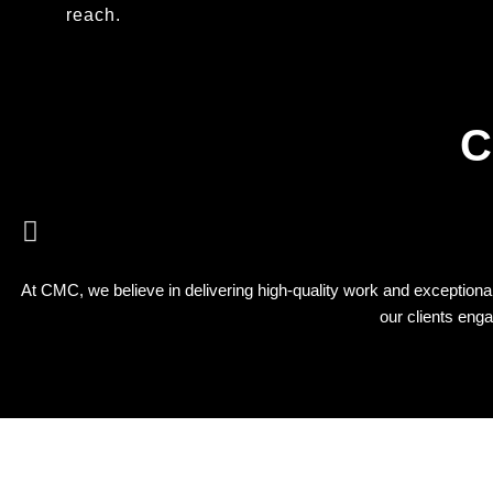
reach.
C
At CMC, we believe in delivering high-quality work and exceptional 
our clients eng