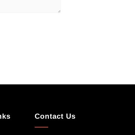
nks
Contact Us