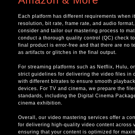
Each platform has different requirements when i
resolution, bit rate, frame rate, and audio format
consider and tailor our mastering process to mat
conduct a thorough quality control (QC) check to
final product is error-free and that there are no 
as artifacts or glitches in the final output.
For streaming platforms such as Netflix, Hulu, 
strict guidelines for delivering the video files in
with different bitrates to ensure smooth playbac
devices. For TV and cinema, we prepare the file
standards, including the Digital Cinema Packag
cinema exhibition.
Overall, our video mastering services offer a c
for delivering high-quality video content across 
ensuring that your content is optimized for max