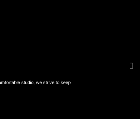
omfortable studio, we strive to keep