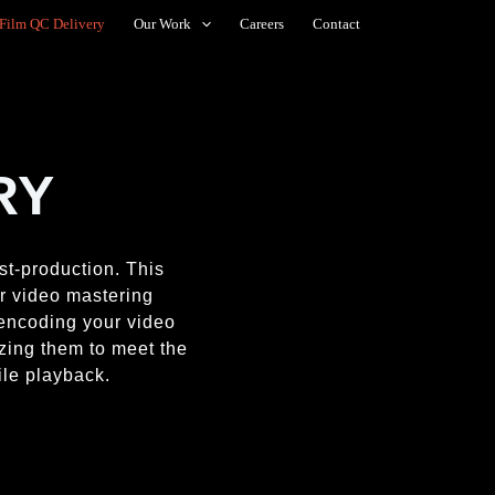
Film QC Delivery
Our Work
Careers
Contact
RY
ost-production. This
er video mastering
 encoding your video
zing them to meet the
ile playback.