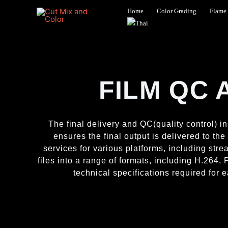
Skip
Home
Color Grading
Flame 
to
content
FILM QC 
The final delivery and QC(quality control) in
ensures the final output is delivered to th
services for various platforms, including st
files into a range of formats, including H.26
technical specifications required for e