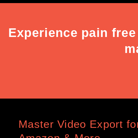
Experience pain free
ma
Master Video Export for
Amazon & More