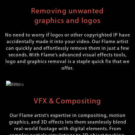
Removing unwanted
graphics and logos
No need to worry if logos or other copyrighted IP have
accidentally made it into your video. Our Flame artist
can quickly and effortlessly remove them in just a few
seconds. With Flame’s advanced visual effects tools,
logo and graphics removal is a staple quick fix that we
offer.
VFX & Compositing
Our Flame artist’s expertise in compositing, motion
graphics, and 3D effects lets them seamlessly blend
real-world footage with digital elements. From