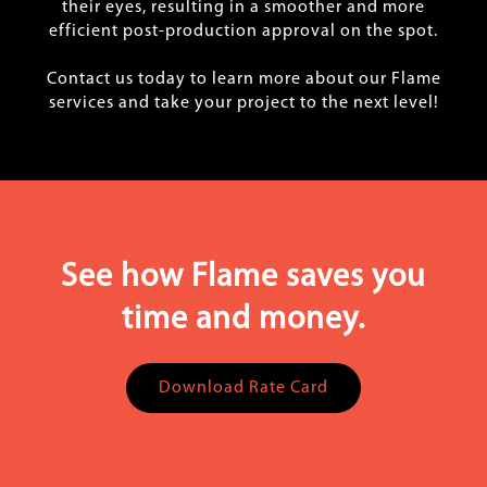
their eyes, resulting in a smoother and more
efficient post-production approval on the spot.
Contact us today to learn more about our Flame
services and take your project to the next level!
See how Flame saves you
time and money.
Download Rate Card