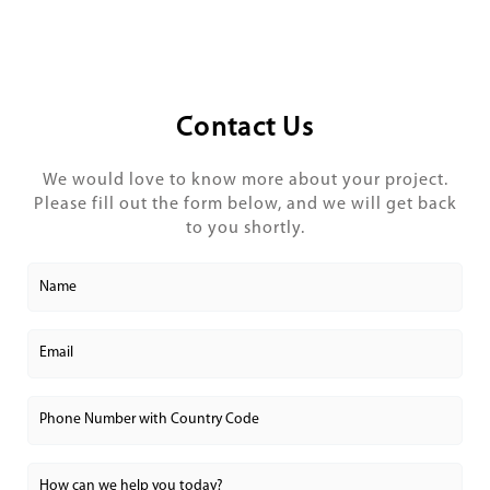
Contact Us
We would love to know more about your project.
Please fill out the form below, and we will get back
to you shortly.