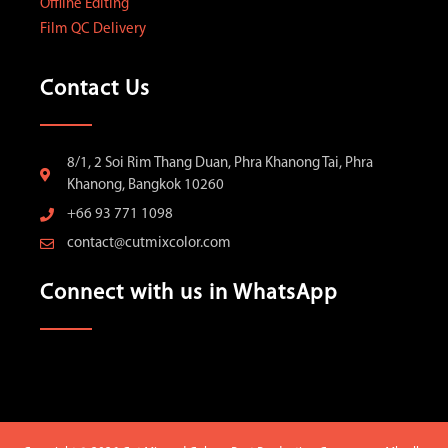
Offline Editing
Film QC Delivery
Contact Us
8/1, 2 Soi Rim Thang Duan, Phra Khanong Tai, Phra
Khanong, Bangkok 10260
+66 93 771 1098
contact@cutmixcolor.com
Connect with us in WhatsApp