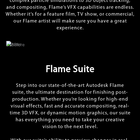
complex particle simulations to 3D object tracking,
and compositing, Flame’s VFX capabilities are endless.
Whether it’s for a feature film, TV show, or commercial,
our Flame artist will make sure you have a great
experience.
Flame Suite
Step into our state-of-the-art Autodesk Flame
suite, the ultimate destination for finishing post-
production. Whether you’re looking for high-end
visual effects, fast and accurate compositing, real-
time 3D VFX, or dynamic motion graphics, our suite
has everything you need to take your creative
vision to the next level.