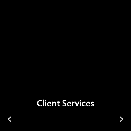
Client Services