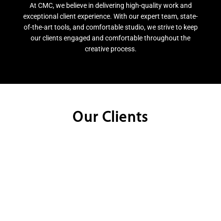
At CMC, we believe in delivering high-quality work and
exceptional client experience. With our expert team, state-
of-the-art tools, and comfortable studio, we strive to keep
our clients engaged and comfortable throughout the
creative process.
Our Clients