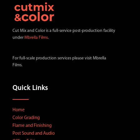
v
e
t
h
Cut Mix and Color is a full-service post-production facility
i
under
Mbrella Films
.
s
f
For full-scale production services please visit Mbrella
i
Films.
e
l
d
Quick Links
e
m
p
Home
t
Color Grading
y
Flame and Finishing
.
Post Sound and Audio