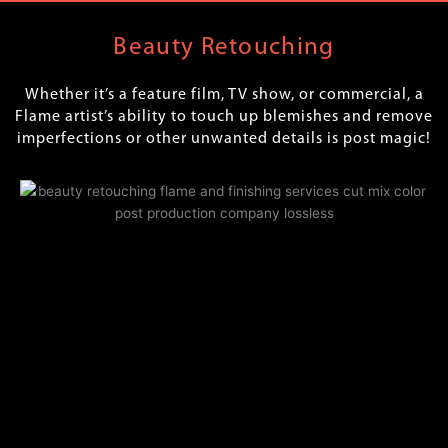
Beauty Retouching
Whether it’s a feature film, TV show, or commercial, a
Flame artist’s ability to touch up blemishes and remove
imperfections or other unwanted details is post magic!