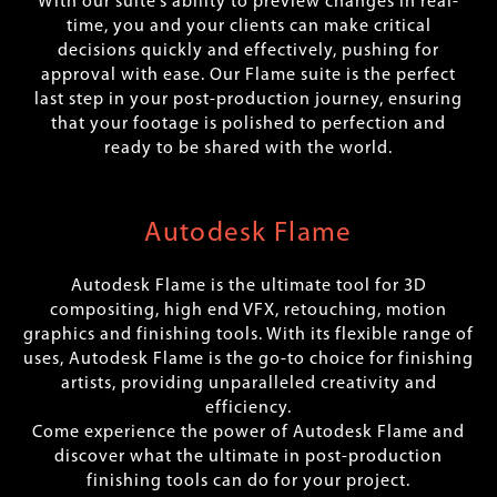
With our suite’s ability to preview changes in real-
time, you and your clients can make critical
decisions quickly and effectively, pushing for
approval with ease. Our Flame suite is the perfect
last step in your post-production journey, ensuring
that your footage is polished to perfection and
ready to be shared with the world.
Autodesk Flame
Autodesk Flame is the ultimate tool for 3D
compositing, high end VFX, retouching, motion
graphics and finishing tools. With its flexible range of
uses, Autodesk Flame is the go-to choice for finishing
artists, providing unparalleled creativity and
efficiency.
Come experience the power of Autodesk Flame and
discover what the ultimate in post-production
finishing tools can do for your project.