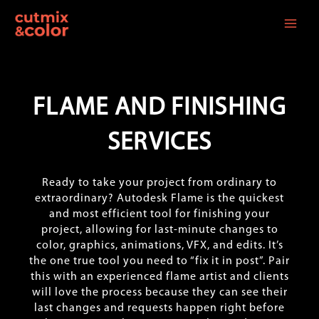
Skip
to
content
FLAME AND FINISHING
SERVICES
Ready to take your project from ordinary to
extraordinary? Autodesk Flame is the quickest
and most efficient tool for finishing your
project, allowing for last-minute changes to
color, graphics, animations, VFX, and edits. It’s
the one true tool you need to “fix it in post”. Pair
this with an experienced flame artist and clients
will love the process because they can see their
last changes and requests happen right before